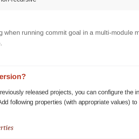
g when running commit goal in a multi-module m
.
version?
eviously released projects, you can configure the ini
dd following properties (with appropriate values) to
rties