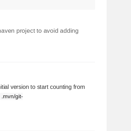
aven project to avoid adding
tial version to start counting from
.mvn/git-