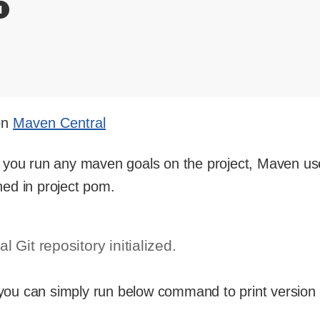
 on
Maven Central
me you run any maven goals on the project, Maven us
ned in project pom.
l Git repository initialized.
 you can simply run below command to print version