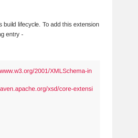
build lifecycle. To add this extension
ng entry -
//www.w3.org/2001/XMLSchema-in
aven.apache.org/xsd/core-extensi