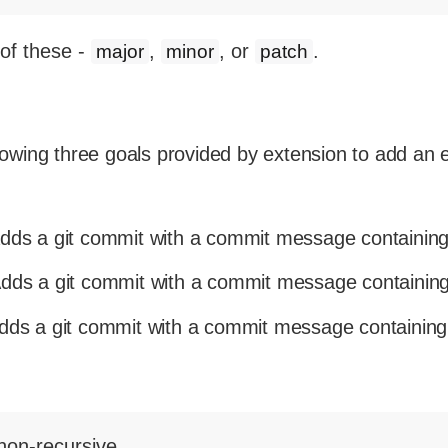
of these -
,
, or
.
major
minor
patch
llowing three goals provided by extension to add an
dds a git commit with a commit message containing
dds a git commit with a commit message containing
ds a git commit with a commit message containing
non-recursive