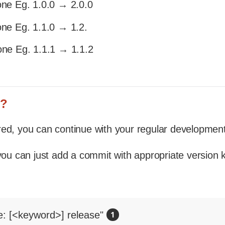
one Eg. 1.0.0 → 2.0.0
one Eg. 1.1.0 → 1.2.
one Eg. 1.1.1 → 1.1.2
n?
ed, you can continue with your regular development
 you can just add a commit with appropriate version
e: [<keyword>] release" 