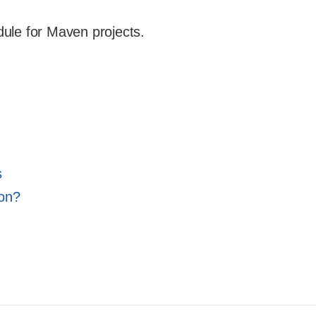
dule for Maven projects.
s
ion?