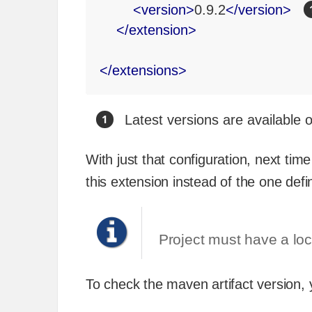
<
version
>
0.9.2
</
version
>
</
extension
>
</
extensions
>
Latest versions are available
With just that configuration, next ti
this extension instead of the one defi
Project must have a loca
To check the maven artifact version,