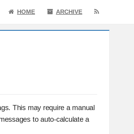
HOME
ARCHIVE
ags. This may require a manual
 messages to auto-calculate a