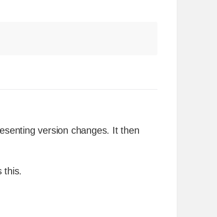
resenting version changes. It then
 this.