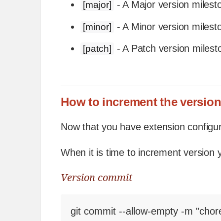
- A Major version milest
[major]
- A Minor version milest
[minor]
- A Patch version milest
[patch]
How to increment the versio
Now that you have extension configur
When it is time to increment version
Version commit
git commit --allow-empty -m "chor