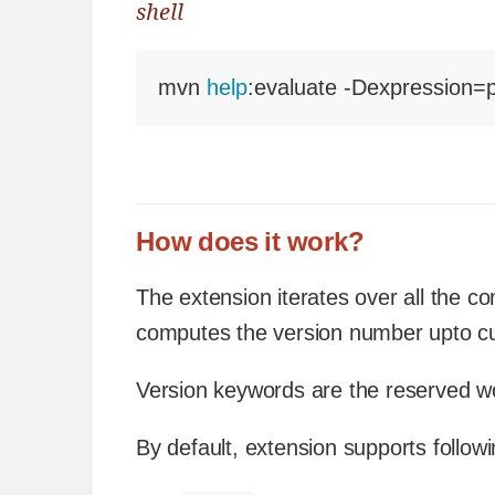
shell
mvn 
help
:evaluate -Dexpression=p
How does it work?
The extension iterates over all the c
computes the version number upto c
Version keywords are the reserved wor
By default, extension supports follow