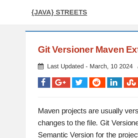
{JAVA} STREETS
Git Versioner Maven Ex
Last Updated - March, 10 2024
Maven projects are usually ver
changes to the file. Git Versi
Semantic Version for the projec