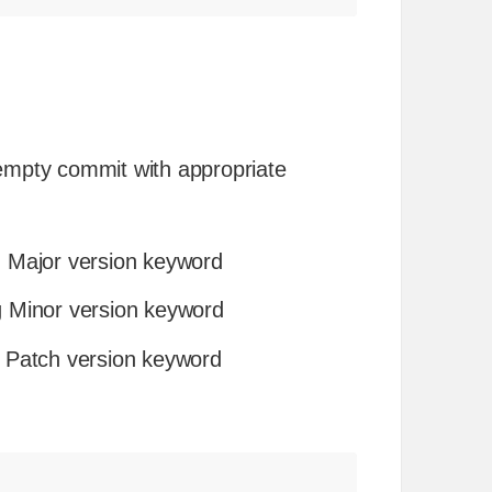
 empty commit with appropriate
 Major version keyword
 Minor version keyword
 Patch version keyword