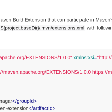
ven Build Extension that can participate in Maven’s 
with followi
${project.baseDir}/.mvn/extensions.xml
n.apache.org/EXTENSIONS/1.0.0"
xmlns:xsi
=
"http:
p://maven.apache.org/EXTENSIONS/1.0.0 https://m
magar
</
groupId
>
ven-extension
</
artifactId
>