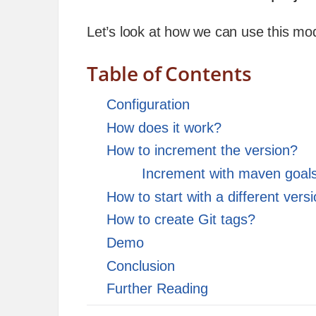
Let’s look at how we can use this mo
Table of Contents
Configuration
How does it work?
How to increment the version?
Increment with maven goal
How to start with a different vers
How to create Git tags?
Demo
Conclusion
Further Reading