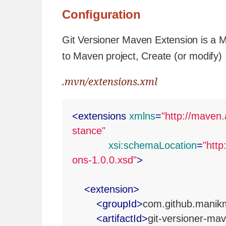
Configuration
Git Versioner Maven Extension is a Ma
to Maven project, Create (or modify)
.mvn/extensions.xml
<
extensions
xmlns
=
"http://mave
stance"
xsi:schemaLocation
=
"htt
ons-1.0.0.xsd"
>
<
extension
>
<
groupId
>
com.github.manik
<
artifactId
>
git-versioner-ma