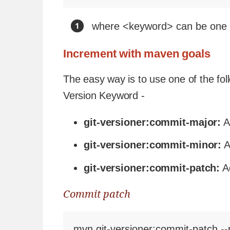
where <keyword> can be one 
Increment with maven goals
The easy way is to use one of the fo
Version Keyword -
git-versioner:commit-major:
A
git-versioner:commit-minor:
A
git-versioner:commit-patch:
Ad
Commit patch
mvn git-versioner:commit-patch --