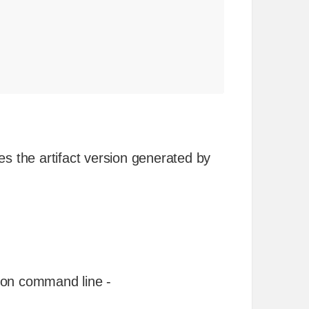
es the artifact version generated by
 on command line -