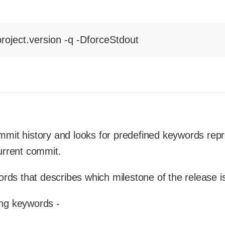
roject.version -q -DforceStdout
ommit history and looks for predefined keywords rep
urrent commit.
ds that describes which milestone of the release is
ing keywords -