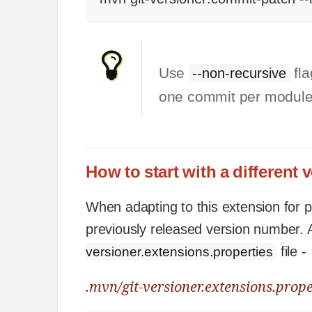
Use
fla
--non-recursive
one commit per module
How to start with a different 
When adapting to this extension for pr
previously released version number. A
file -
versioner.extensions.properties
.mvn/git-versioner.extensions.prope