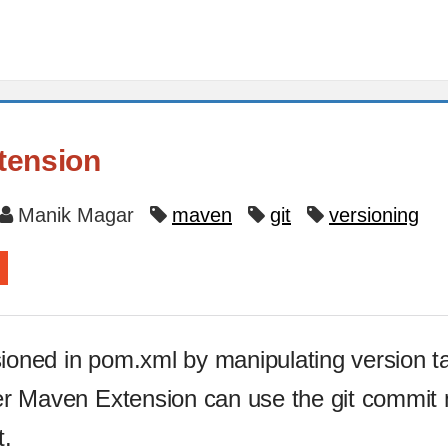
tension
Manik Magar
maven
git
versioning
sioned in pom.xml by manipulating version t
oner Maven Extension can use the git commit
t.