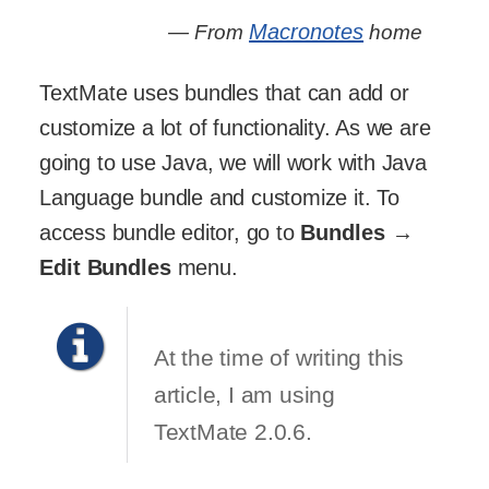
Macronotes
— From
home
TextMate uses bundles that can add or
customize a lot of functionality. As we are
going to use Java, we will work with Java
Language bundle and customize it. To
access bundle editor, go to
Bundles
→
Edit Bundles
menu.
At the time of writing this
article, I am using
TextMate 2.0.6.