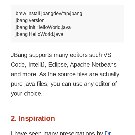
brew install jbangdev/tap/jbang

jbang version

jbang init HelloWorld.java

jbang HelloWorld.java
JBang supports many editors such VS
Code, IntelliJ, Eclipse, Apache Netbeans
and more. As the source files are actually
pure java files, you can use any editor of
your choice.
2. Inspiration
I have seen many presentations by
Dr.