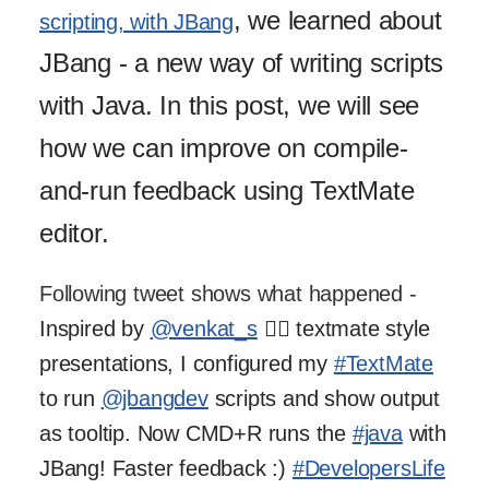
, we learned about
scripting, with JBang
JBang - a new way of writing scripts
with Java. In this post, we will see
how we can improve on compile-
and-run feedback using TextMate
editor.
Following tweet shows what happened -
Inspired by
@venkat_s
🙇‍♂️ textmate style
presentations, I configured my
#TextMate
to run
@jbangdev
scripts and show output
as tooltip. Now CMD+R runs the
#java
with
JBang! Faster feedback :)
#DevelopersLife