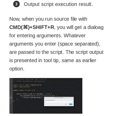
Output script execution result.
Now, when you run source file with
CMD(⌘)+SHIFT+R
, you will get a dialoag
for entering arguments. Whatever
arguments you enter (space separated),
are passed to the script. The script output
is presented in tool tip, same as earlier
option.