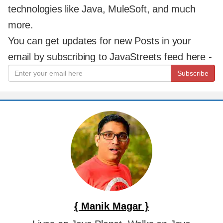
technologies like Java, MuleSoft, and much
more.
You can get updates for new Posts in your
email by subscribing to JavaStreets feed here -
Subscribe
{ Manik Magar }