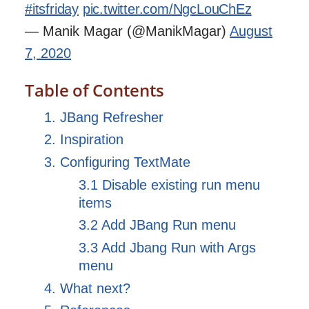
#itsfriday
pic.twitter.com/NgcLouChEz
— Manik Magar (@ManikMagar)
August
7, 2020
Table of Contents
1. JBang Refresher
2. Inspiration
3. Configuring TextMate
3.1 Disable existing run menu
items
3.2 Add JBang Run menu
3.3 Add Jbang Run with Args
menu
4. What next?