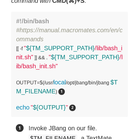
command with
CMD(⌘)+S
.
#!/bin/bash
#https://manual.macromates.com/en/c
ommands
"
${TM_SUPPORT_PATH}
/lib/bash_i

[[ -f 
nit.sh"
"
${TM_SUPPORT_PATH}
/l
 ]] && . 
ib/bash_init.sh"
local
$T
OUTPUT=$(/usr/
/opt/jbang/bin/jbang 
M_FILENAME
) 
echo
"
${OUTPUT}
"
Invoke JBang on our file.
, a TextMate
$TM_FILENAME