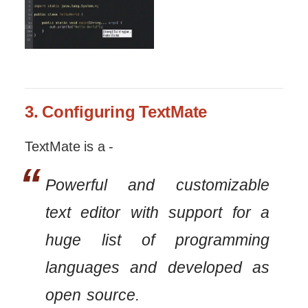
3. Configuring TextMate
TextMate is a -
Powerful and customizable
text editor with support for a
huge list of programming
languages and developed as
open source.