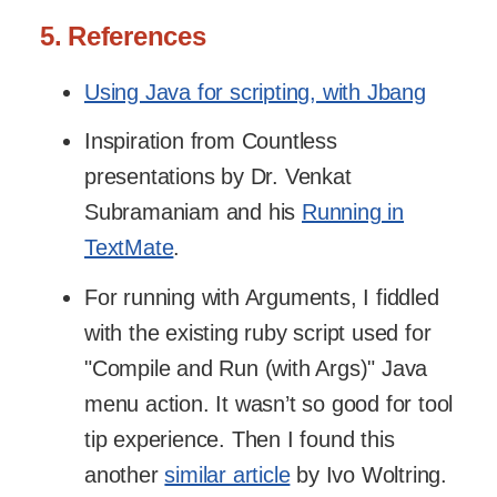
5. References
Using Java for scripting, with Jbang
Inspiration from Countless
presentations by Dr. Venkat
Subramaniam and his
Running in
TextMate
.
For running with Arguments, I fiddled
with the existing ruby script used for
"Compile and Run (with Args)" Java
menu action. It wasn’t so good for tool
tip experience. Then I found this
another
similar article
by Ivo Woltring.