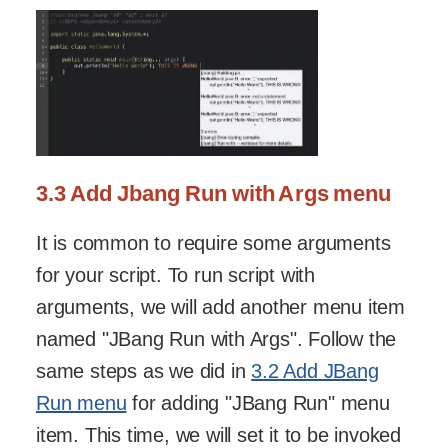
3.3 Add Jbang Run with Args menu
It is common to require some arguments
for your script. To run script with
arguments, we will add another menu item
named "JBang Run with Args". Follow the
same steps as we did in
3.2 Add JBang
Run menu
for adding "JBang Run" menu
item. This time, we will set it to be invoked