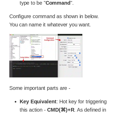
type to be "
Command
".
Configure command as shown in below.
You can name it whatever you want.
Some important parts are -
Key Equivalent
: Hot key for triggering
this action -
CMD(⌘)+R
. As defined in