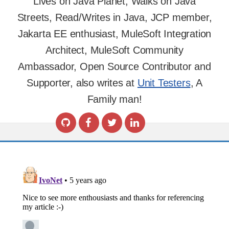
Lives on Java Planet, Walks on Java
Streets, Read/Writes in Java, JCP member,
Jakarta EE enthusiast, MuleSoft Integration
Architect, MuleSoft Community
Ambassador, Open Source Contributor and
Supporter, also writes at
Unit Testers
, A
Family man!