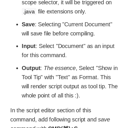
scope selector, it will be triggered on
file extensions only.
.java
Save
: Selecting "Current Document"
will save file before compiling.
Input
: Select "Document" as an input
for this command.
Output
:
The essence
, Select "Show in
Tool Tip" with "Text" as Format. This
will render script output as tool tip. The
whole point of all this :).
In the script editor section of this
command, add following script and
save