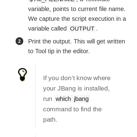
variable, points to current file name.
We capture the script execution in a
variable called
.
OUTPUT
Print the output. This will get written
to Tool tip in the editor.
If you don’t know where
your JBang is installed,
run
which jbang
command to find the
path.