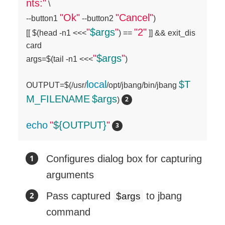
nts:"
 \

"Ok"
"Cancel"
--button1 
 --button2 
)

"
$args
"
"2"
[[ $(head -n1 <<<
) == 
 ]] && exit_dis
card

"
$args
"
args=$(tail -n1 <<<
)

local
$T
OUTPUT=$(/usr/
/opt/jbang/bin/jbang 
M_FILENAME
$args
) 
echo
"
${OUTPUT}
"
Configures dialog box for capturing
arguments
Pass captured
to jbang
$args
command