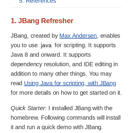
5. References
1. JBang Refresher
JBang, created by
Max Andersen
, enables
you to use
for scripting. It supports
java
Java 8 and onward. It supports
dependency resolution, and IDE editing in
addition to many other things. You may
read
Using Java for scripting, with JBang
for more details on how to get started on it.
Quick Starter:
I installed JBang with the
homebrew. Following commands will install
it and run a quick demo with JBang.