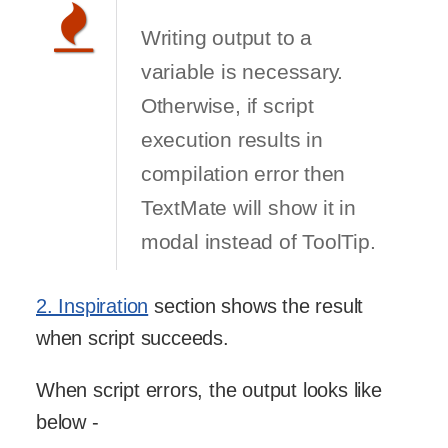
Writing output to a
variable is necessary.
Otherwise, if script
execution results in
compilation error then
TextMate will show it in
modal instead of ToolTip.
2. Inspiration
section shows the result
when script succeeds.
When script errors, the output looks like
below -