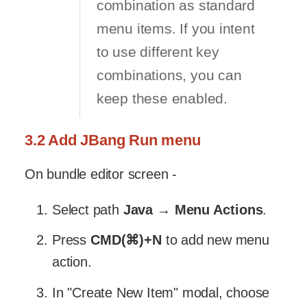
combination as standard
menu items. If you intent
to use different key
combinations, you can
keep these enabled.
3.2 Add JBang Run menu
On bundle editor screen -
Select path
Java
→
Menu Actions
.
Press
CMD(⌘)+N
to add new menu
action.
In "Create New Item" modal, choose