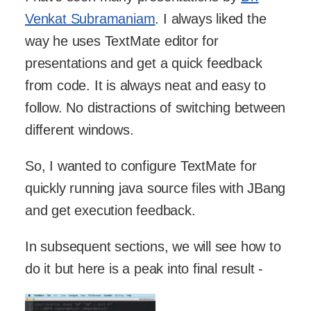
Venkat Subramaniam
. I always liked the
way he uses TextMate editor for
presentations and get a quick feedback
from code. It is always neat and easy to
follow. No distractions of switching between
different windows.
So, I wanted to configure TextMate for
quickly running java source files with JBang
and get execution feedback.
In subsequent sections, we will see how to
do it but here is a peak into final result -