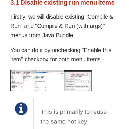
3.1 Disable existing run menu items
Firstly, we will disable existing "Compile &
Run" and "Compile & Run (with args)"
menus from Java Bundle.
You can do it by unchecking "Enable this
item" checkbox for both menu items -
This is primarily to reuse
the same hot key