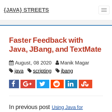
{JAVA} STREETS
Tog
nav
Faster Feedback with
Java, JBang, and TextMate
August, 08 2020
Manik Magar
java
scripting
jbang
In previous post
Using Java for