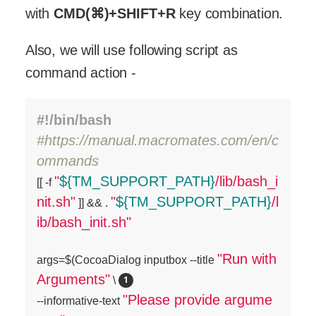
with
CMD(⌘)+SHIFT+R
key combination.
Also, we will use following script as
command action -
#!/bin/bash
#https://manual.macromates.com/en/c
ommands
"
${TM_SUPPORT_PATH}
/lib/bash_i

[[ -f 
nit.sh"
"
${TM_SUPPORT_PATH}
/l
 ]] && . 
ib/bash_init.sh"
"Run with 
args=$(CocoaDialog inputbox --title 
Arguments"
 \ 
"Please provide argume
--informative-text 