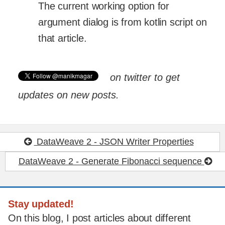
The current working option for
argument dialog is from kotlin script on
that article.
on twitter to get
updates on new posts.
DataWeave 2 - JSON Writer Properties
DataWeave 2 - Generate Fibonacci sequence
Stay updated!
On this blog, I post articles about different