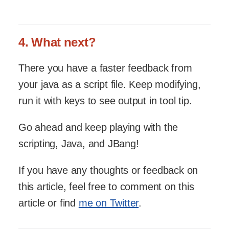
4. What next?
There you have a faster feedback from
your java as a script file. Keep modifying,
run it with keys to see output in tool tip.
Go ahead and keep playing with the
scripting, Java, and JBang!
If you have any thoughts or feedback on
this article, feel free to comment on this
article or find
me on Twitter
.