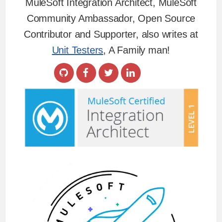
MuleSoft Integration Architect, MuleSoft
Community Ambassador, Open Source
Contributor and Supporter, also writes at
Unit Testers
, A Family man!