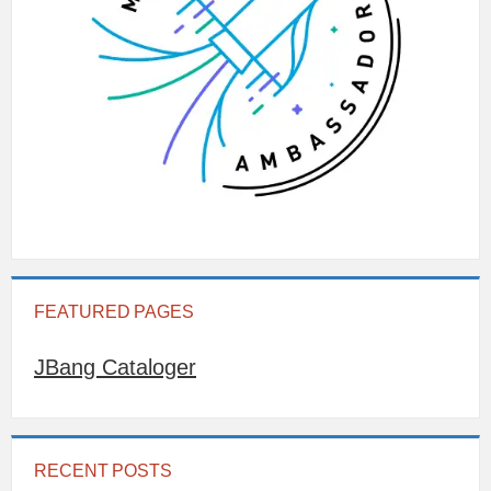
FEATURED PAGES
JBang Cataloger
RECENT POSTS