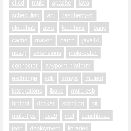
ci-cd
mule
apache
java
scheduling
api
raspberry-pi
cloudhub
avro
localhost
jbang
cache
maven
batch
java14
nosql
extensions
mule-batch
connector
anypoint-platform
exchange
sdk
arrays
mulefd
integrations
jbake
mule-esb
bigfoot
docker
scripting
git
mule-tips
java9
mel
couchbase
json
deployment
libraries