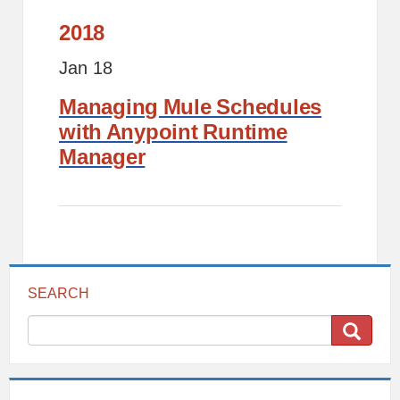
2018
Jan 18
Managing Mule Schedules
with Anypoint Runtime
Manager
SEARCH