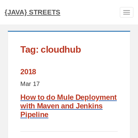
{JAVA} STREETS
Tog
navi
Tag: cloudhub
2018
Mar 17
How to do Mule Deployment
with Maven and Jenkins
Pipeline