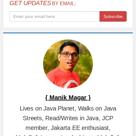
GET UPDATES
BY EMAIL:
Subscribe
{ Manik Magar }
Lives on Java Planet, Walks on Java
Streets, Read/Writes in Java, JCP
member, Jakarta EE enthusiast,