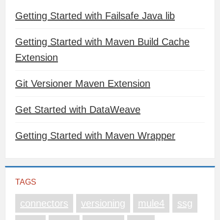
Getting Started with Failsafe Java lib
Getting Started with Maven Build Cache
Extension
Git Versioner Maven Extension
Get Started with DataWeave
Getting Started with Maven Wrapper
TAGS
connectors
versioning
mule4
ssg