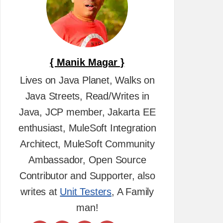
{ Manik Magar }
Lives on Java Planet, Walks on
Java Streets, Read/Writes in
Java, JCP member, Jakarta EE
enthusiast, MuleSoft Integration
Architect, MuleSoft Community
Ambassador, Open Source
Contributor and Supporter, also
writes at
Unit Testers
, A Family
man!