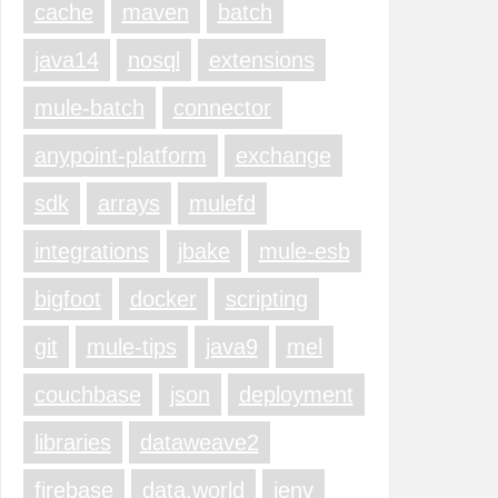
cache
maven
batch
java14
nosql
extensions
mule-batch
connector
anypoint-platform
exchange
sdk
arrays
mulefd
integrations
jbake
mule-esb
bigfoot
docker
scripting
git
mule-tips
java9
mel
couchbase
json
deployment
libraries
dataweave2
firebase
data.world
jenv