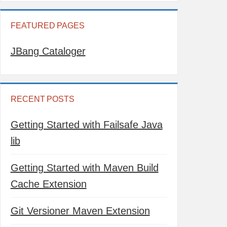
FEATURED PAGES
JBang Cataloger
RECENT POSTS
Getting Started with Failsafe Java
lib
Getting Started with Maven Build
Cache Extension
Git Versioner Maven Extension