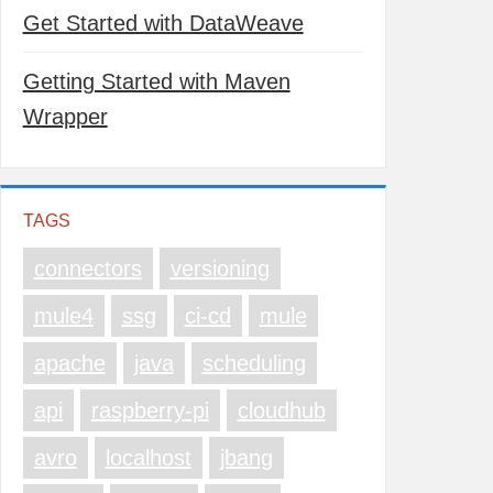
Get Started with DataWeave
Getting Started with Maven
Wrapper
TAGS
connectors
versioning
mule4
ssg
ci-cd
mule
apache
java
scheduling
api
raspberry-pi
cloudhub
avro
localhost
jbang