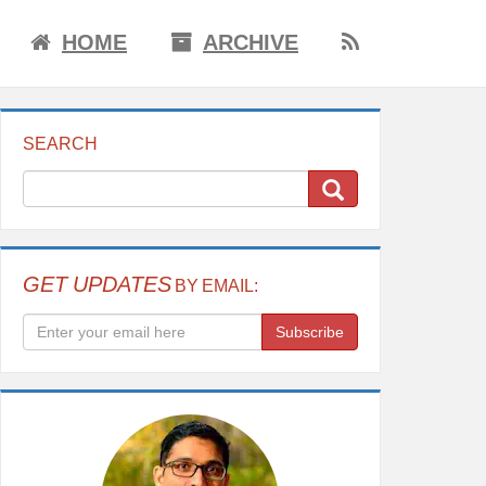
HOME
ARCHIVE
SEARCH
GET UPDATES
BY EMAIL:
Subscribe