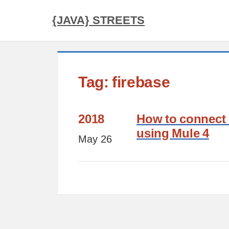
{JAVA} STREETS
Tag: firebase
2018
How to connect 
using Mule 4
May 26