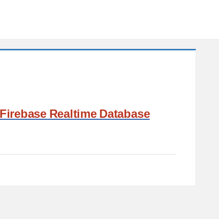
Firebase Realtime Database