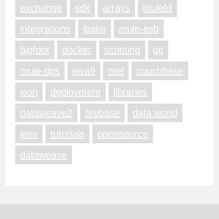
exchange
sdk
arrays
mulefd
integrations
jbake
mule-esb
bigfoot
docker
scripting
git
mule-tips
java9
mel
couchbase
json
deployment
libraries
dataweave2
firebase
data.world
jenv
tutorials
opensource
dataweave