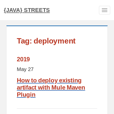
{JAVA} STREETS
Tog
navi
Tag: deployment
2019
May 27
How to deploy existing
artifact with Mule Maven
Plugin