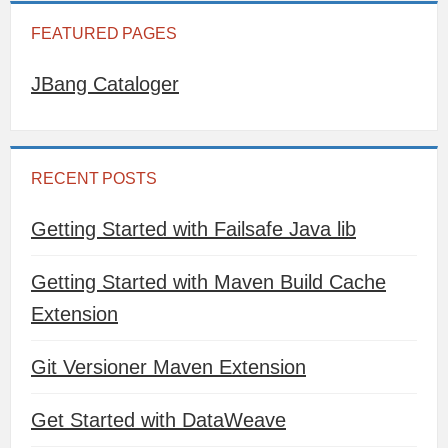
FEATURED PAGES
JBang Cataloger
RECENT POSTS
Getting Started with Failsafe Java lib
Getting Started with Maven Build Cache
Extension
Git Versioner Maven Extension
Get Started with DataWeave