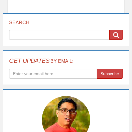
SEARCH
GET UPDATES
BY EMAIL:
Subscribe