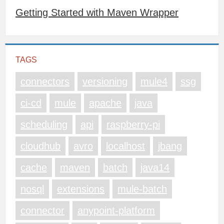
Getting Started with Maven Wrapper
TAGS
connectors
versioning
mule4
ssg
ci-cd
mule
apache
java
scheduling
api
raspberry-pi
cloudhub
avro
localhost
jbang
cache
maven
batch
java14
nosql
extensions
mule-batch
connector
anypoint-platform