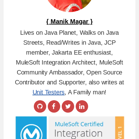
{ Manik Magar }
Lives on Java Planet, Walks on Java
Streets, Read/Writes in Java, JCP
member, Jakarta EE enthusiast,
MuleSoft Integration Architect, MuleSoft
Community Ambassador, Open Source
Contributor and Supporter, also writes at
Unit Testers
, A Family man!