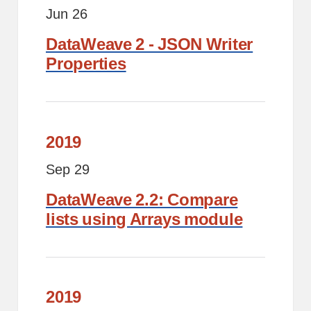
Jun 26
DataWeave 2 - JSON Writer
Properties
2019
Sep 29
DataWeave 2.2: Compare
lists using Arrays module
2019