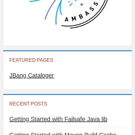
FEATURED PAGES
JBang Cataloger
RECENT POSTS
Getting Started with Failsafe Java lib