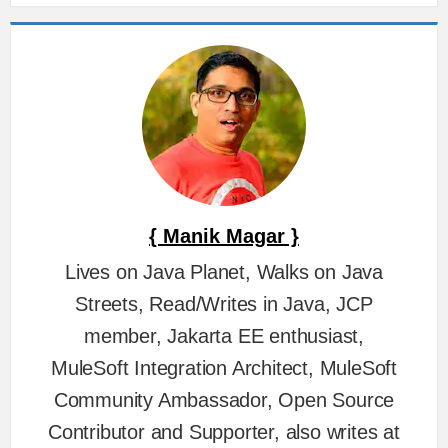
{ Manik Magar }
Lives on Java Planet, Walks on Java
Streets, Read/Writes in Java, JCP
member, Jakarta EE enthusiast,
MuleSoft Integration Architect, MuleSoft
Community Ambassador, Open Source
Contributor and Supporter, also writes at