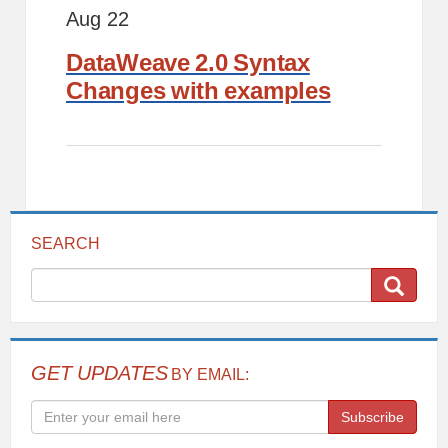
Aug 22
DataWeave 2.0 Syntax
Changes with examples
SEARCH
GET UPDATES
BY EMAIL:
Subscribe