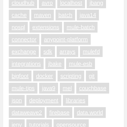
cloudhub
avro
localhost
jbang
cache
maven
batch
java14
nosql
extensions
mule-batch
connector
anypoint-platform
exchange
sdk
arrays
mulefd
integrations
jbake
mule-esb
bigfoot
docker
scripting
git
mule-tips
java9
mel
couchbase
json
deployment
libraries
dataweave2
firebase
data.world
jenv
tutorials
opensource