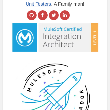
Unit Testers
, A Family man!