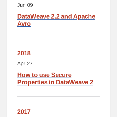
Jun 09
DataWeave 2.2 and Apache
Avro
2018
Apr 27
How to use Secure
Properties in DataWeave 2
2017