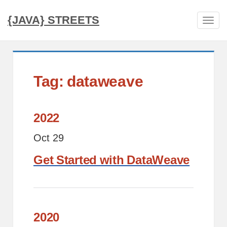
{JAVA} STREETS
Tog
navi
Tag: dataweave
2022
Oct 29
Get Started with DataWeave
2020