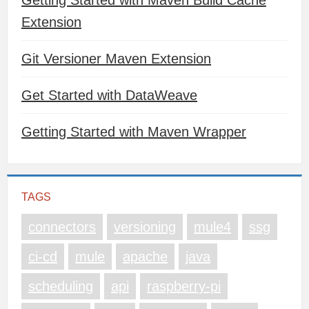
Getting Started with Maven Build Cache
Extension
Git Versioner Maven Extension
Get Started with DataWeave
Getting Started with Maven Wrapper
TAGS
connectors
versioning
mule4
ssg
ci-cd
mule
apache
java
scheduling
api
raspberry-pi