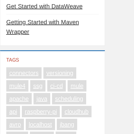
Get Started with DataWeave
Getting Started with Maven
Wrapper
TAGS
connectors
versioning
mule4
ssg
ci-cd
mule
apache
java
scheduling
api
raspberry-pi
cloudhub
avro
localhost
jbang