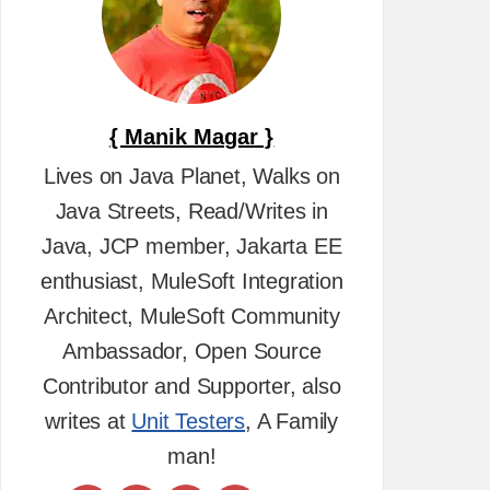
{ Manik Magar }
Lives on Java Planet, Walks on
Java Streets, Read/Writes in
Java, JCP member, Jakarta EE
enthusiast, MuleSoft Integration
Architect, MuleSoft Community
Ambassador, Open Source
Contributor and Supporter, also
writes at
Unit Testers
, A Family
man!