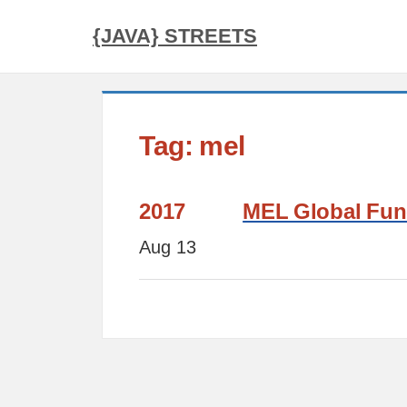
{JAVA} STREETS
Tag: mel
2017
MEL Global Func
Aug 13