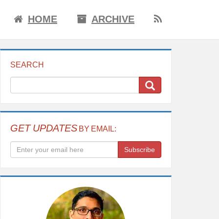
HOME
ARCHIVE
SEARCH
GET UPDATES
BY EMAIL:
Subscribe